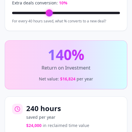
Extra deals conversion:
10
%
For every 40 hours saved, what % converts to a new deal?
140
%
Return on Investment
Net value:
$16,824
per year
240
hours
saved per year
$24,000
in reclaimed time value