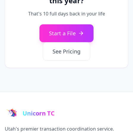
this year?
That's
10
full days back in your life
Start a File
See Pricing
Unicorn TC
Utah's premier transaction coordination service.