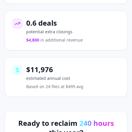
0.6
deals
potential extra closings
$4,800
in additional revenue
$11,976
estimated annual cost
Based on
24
files at $499 avg
Ready to reclaim
240
hours