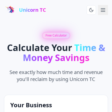
Unicorn TC
Free Calculator
Calculate Your
Time &
Money Savings
See exactly how much time and revenue
you'll reclaim by using Unicorn TC
Your Business