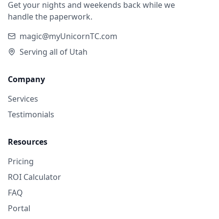
Get your nights and weekends back while we
handle the paperwork.
magic@myUnicornTC.com
Serving all of Utah
Company
Services
Testimonials
Resources
Pricing
ROI Calculator
FAQ
Portal