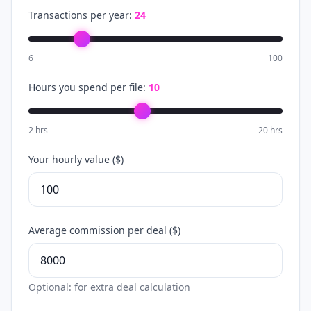
Transactions per year:
24
6
100
Hours you spend per file:
10
2 hrs
20 hrs
Your hourly value ($)
Average commission per deal ($)
Optional: for extra deal calculation